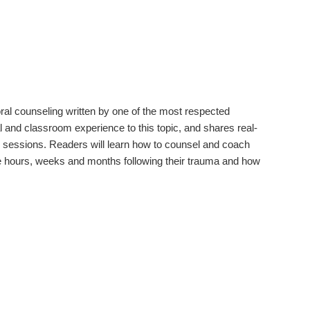
oral counseling written by one of the most respected
l and classroom experience to this topic, and shares real-
ng sessions. Readers will learn how to counsel and coach
he hours, weeks and months following their trauma and how