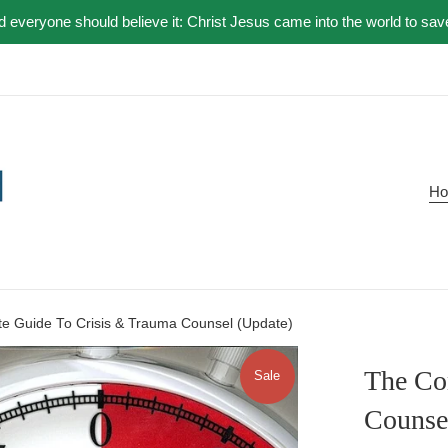
nd everyone should believe it: Christ Jesus came into the world to sav
H
e Guide To Crisis & Trauma Counsel (Update)
The Co
Sale
Counse