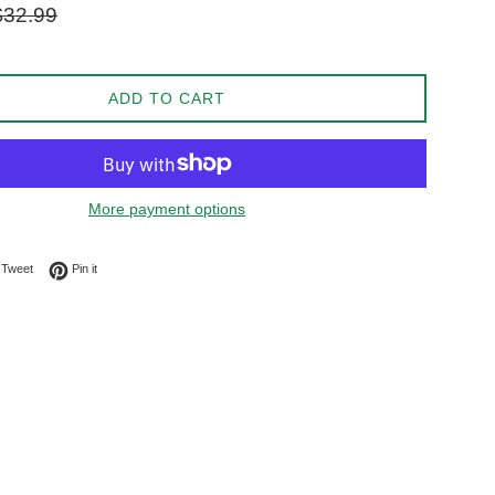
gular
$32.99
ice
ADD TO CART
More payment options
on Facebook
Tweet on Twitter
Pin on Pinterest
Tweet
Pin it