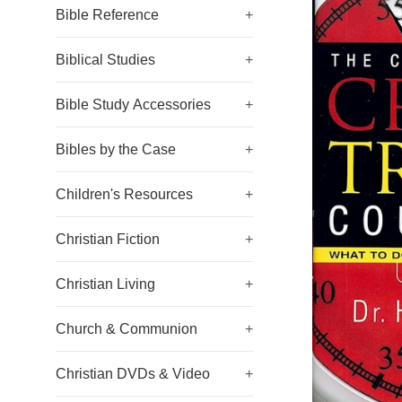
Bible Reference
+
Biblical Studies
+
Bible Study Accessories
+
Bibles by the Case
+
Children's Resources
+
Christian Fiction
+
Christian Living
+
Church & Communion
+
Christian DVDs & Video
+