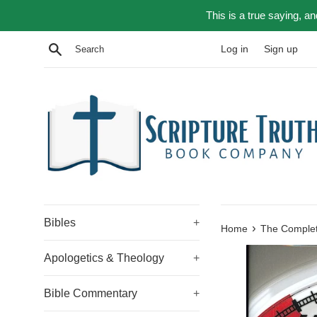
Skip
This is a true saying, a
to
content
Search
Log in
Sign up
Bibles
+
›
Home
The Complet
Apologetics & Theology
+
Bible Commentary
+