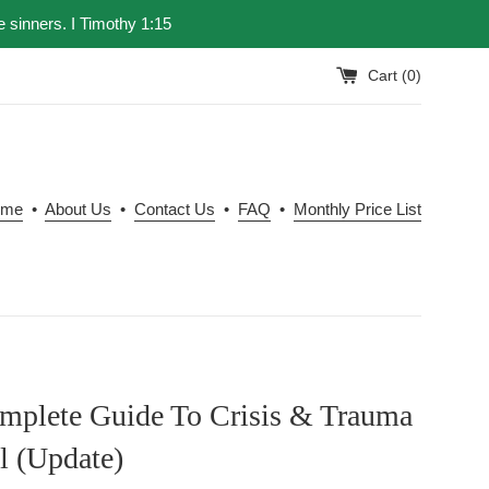
e sinners. I Timothy 1:15
Cart (
0
)
ome
•
About Us
•
Contact Us
•
FAQ
•
Monthly Price List
mplete Guide To Crisis & Trauma
l (Update)