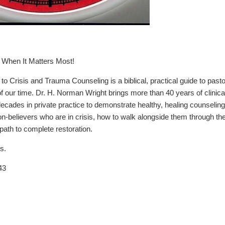
When It Matters Most!
o Crisis and Trauma Counseling is a biblical, practical guide to past
of our time. Dr. H. Norman Wright brings more than 40 years of clinica
 decades in private practice to demonstrate healthy, healing counseli
on-believers who are in crisis, how to walk alongside them through t
 path to complete restoration.
s.
43