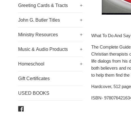
Greeting Cards & Tracts
+
John G. Butler Titles
+
Ministry Resources
+
What To Do And Say 
The Complete Guide t
Music & Audio Products
+
Christian therapists 
life dialogs from his
Homeschool
+
both believers and n
to help them find the
Gift Certificates
Hardcover, 512 page
USED BOOKS
ISBN- 97807642163
Facebook