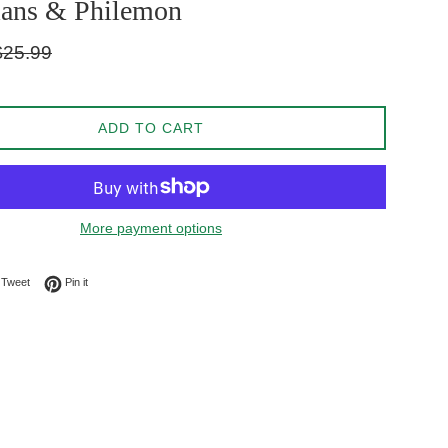
ians & Philemon
gular
$25.99
ice
ADD TO CART
More payment options
on Facebook
Tweet on Twitter
Pin on Pinterest
Tweet
Pin it