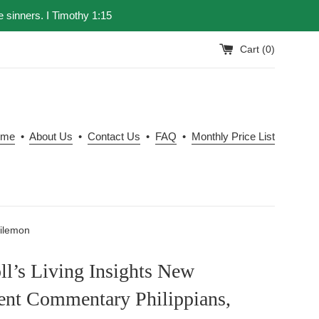
e sinners. I Timothy 1:15
Cart (
0
)
ome
•
About Us
•
Contact Us
•
FAQ
•
Monthly Price List
hilemon
l’s Living Insights New
ent Commentary Philippians,