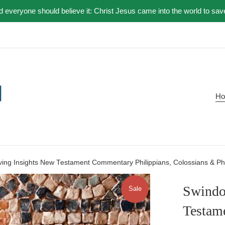
nd everyone should believe it: Christ Jesus came into the world to sav
H
iving Insights New Testament Commentary Philippians, Colossians & P
Swindol
Sale
Testam