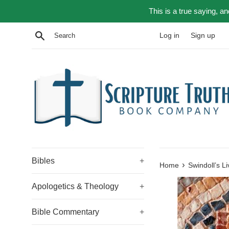
Skip
This is a true saying, a
to
content
Search
Log in
Sign up
Bibles
+
›
Home
Swindoll’s L
Apologetics & Theology
+
Bible Commentary
+