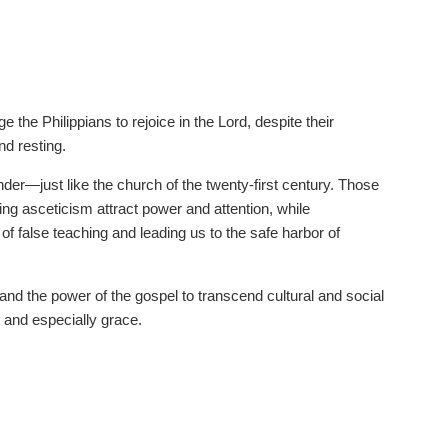
 the Philippians to rejoice in the Lord, despite their
nd resting.
nder—just like the church of the twenty-first century. Those
ing asceticism attract power and attention, while
of false teaching and leading us to the safe harbor of
 and the power of the gospel to transcend cultural and social
 and especially grace.