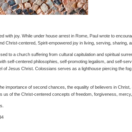
ted with joy. While under house arrest in Rome, Paul wrote to encourage
 Christ-centered, Spirit-empowered joy in living, serving, sharing, a
ed to a church suffering from cultural capitulation and spiritual surre
th self-centered philosophies, self-promoting legalism, and self-serv
l of Jesus Christ. Colossians serves as a lighthouse piercing the fog 
the importance of second chances, the equality of believers in Christ,
ds us of the Christ-centered concepts of freedom, forgiveness, mercy,
s.
34