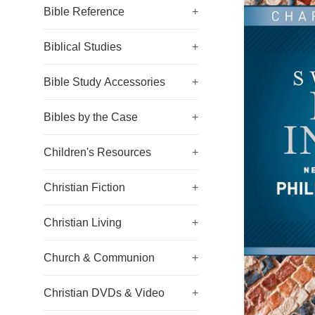
Bible Reference
+
Biblical Studies
+
Bible Study Accessories
+
Bibles by the Case
+
Children's Resources
+
Christian Fiction
+
Christian Living
+
Church & Communion
+
Christian DVDs & Video
+