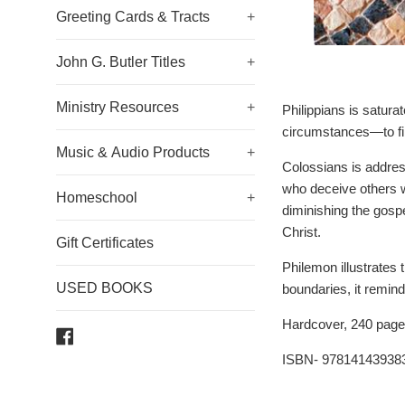
Greeting Cards & Tracts
+
John G. Butler Titles
+
Ministry Resources
+
Philippians is satura
circumstances—to find
Music & Audio Products
+
Colossians is address
who deceive others wi
Homeschool
+
diminishing the gospe
Christ.
Gift Certificates
Philemon illustrates 
USED BOOKS
boundaries, it remin
Hardcover, 240 page
Facebook
ISBN- 97814143938