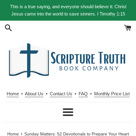
Skip
This is a true saying, and everyone should believe it: Christ
to
Jesus came into the world to save sinners. I Timothy 1:15
content
Home
•
About Us
•
Contact Us
•
FAQ
•
Monthly Price List
Menu
›
Home
Sunday Matters: 52 Devotionals to Prepare Your Heart