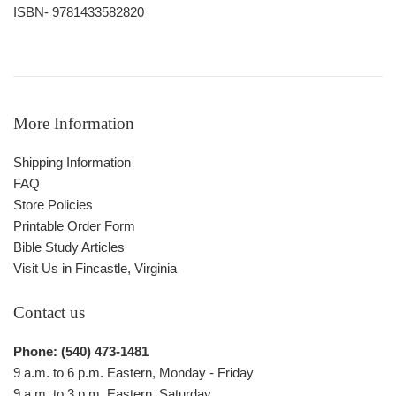
ISBN- 9781433582820
More Information
Shipping Information
FAQ
Store Policies
Printable Order Form
Bible Study Articles
Visit Us in Fincastle, Virginia
Contact us
Phone: (540) 473-1481
9 a.m. to 6 p.m. Eastern, Monday - Friday
9 a.m. to 3 p.m. Eastern, Saturday