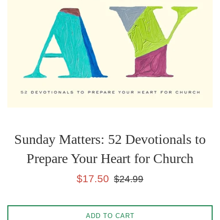
Sunday Matters: 52 Devotionals to
Prepare Your Heart for Church
Sale
Regular
$17.50
$24.99
price
price
ADD TO CART