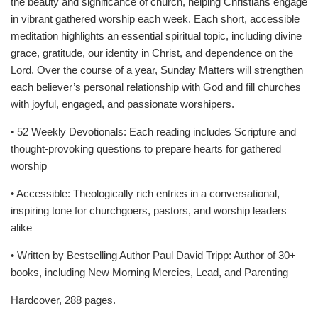
the beauty and significance of church, helping Christians engage
in vibrant gathered worship each week. Each short, accessible
meditation highlights an essential spiritual topic, including divine
grace, gratitude, our identity in Christ, and dependence on the
Lord. Over the course of a year, Sunday Matters will strengthen
each believer’s personal relationship with God and fill churches
with joyful, engaged, and passionate worshipers.
• 52 Weekly Devotionals: Each reading includes Scripture and
thought-provoking questions to prepare hearts for gathered
worship
• Accessible: Theologically rich entries in a conversational,
inspiring tone for churchgoers, pastors, and worship leaders
alike
• Written by Bestselling Author Paul David Tripp: Author of 30+
books, including New Morning Mercies, Lead, and Parenting
Hardcover, 288 pages.