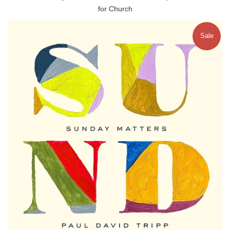
for Church
Sale