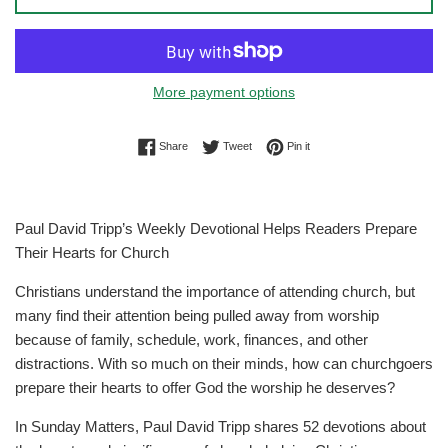
More payment options
Share on Facebook
Tweet on Twitter
Pin on Pinterest
Share
Tweet
Pin it
Paul David Tripp’s Weekly Devotional Helps Readers Prepare
Their Hearts for Church
Christians understand the importance of attending church, but
many find their attention being pulled away from worship
because of family, schedule, work, finances, and other
distractions. With so much on their minds, how can churchgoers
prepare their hearts to offer God the worship he deserves?
In Sunday Matters, Paul David Tripp shares 52 devotions about