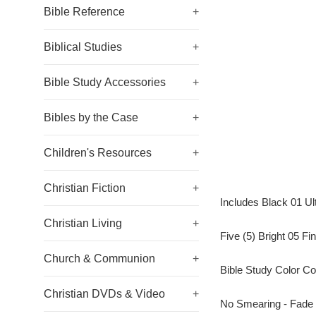
Bible Reference
+
Biblical Studies
+
Bible Study Accessories
+
Bibles by the Case
+
Children's Resources
+
Christian Fiction
+
Includes Black 01 Ul
Christian Living
+
Five (5) Bright 05 Fi
Church & Communion
+
Bible Study Color C
Christian DVDs & Video
+
No Smearing - Fade 