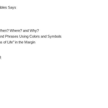
ibles Says
When? Where? and Why?
d Phrases Using Colors and Symbols
of Life’’ in the Margin
3