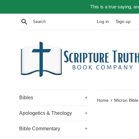
Skip
This is a true saying, a
to
content
Search
Log in
Sign up
Bibles
+
›
Home
Micron Bible
Apologetics & Theology
+
Bible Commentary
+