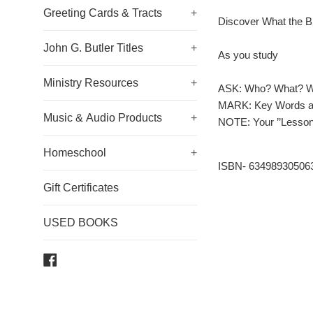
Greeting Cards & Tracts
+
Discover What the B
John G. Butler Titles
+
As you study
Ministry Resources
+
ASK: Who? What? 
MARK: Key Words an
Music & Audio Products
+
NOTE: Your ’’Lessons 
Homeschool
+
ISBN- 63498930506
Gift Certificates
USED BOOKS
Facebook