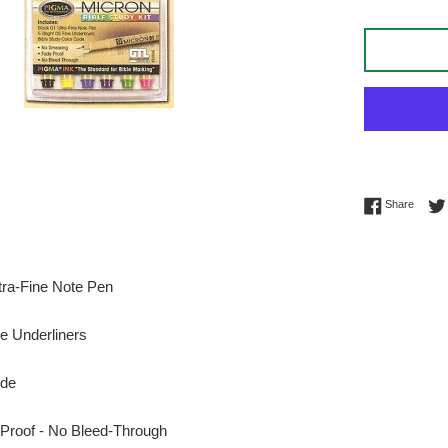
Share 
Share
tra-Fine Note Pen
ne Underliners
ode
Proof - No Bleed-Through