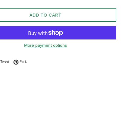
ADD TO CART
More payment options
on Facebook
Tweet on Twitter
Pin on Pinterest
Tweet
Pin it