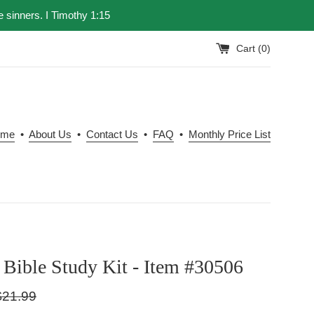
e sinners. I Timothy 1:15
Cart (
0
)
ome
•
About Us
•
Contact Us
•
FAQ
•
Monthly Price List
Bible Study Kit - Item #30506
gular
$21.99
ice