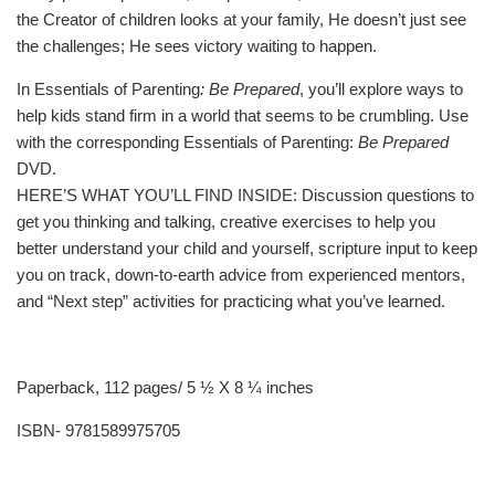
the Creator of children looks at your family, He doesn’t just see
the challenges; He sees victory waiting to happen.
In Essentials of Parenting
: Be Prepared
, you’ll explore ways to
help kids stand firm in a world that seems to be crumbling. Use
with the corresponding Essentials of Parenting:
Be Prepared
DVD.
HERE’S WHAT YOU’LL FIND INSIDE: Discussion questions to
get you thinking and talking, creative exercises to help you
better understand your child and yourself, scripture input to keep
you on track, down-to-earth advice from experienced mentors,
and “Next step” activities for practicing what you’ve learned.
Paperback, 112 pages/ 5 ½ X 8 ¼ inches
ISBN- 9781589975705