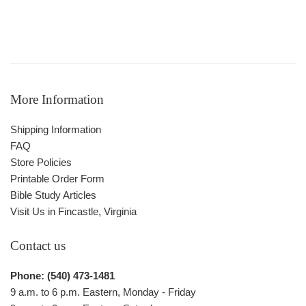
More Information
Shipping Information
FAQ
Store Policies
Printable Order Form
Bible Study Articles
Visit Us in Fincastle, Virginia
Contact us
Phone: (540) 473-1481
9 a.m. to 6 p.m. Eastern, Monday - Friday