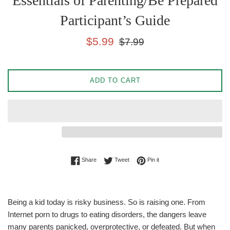
Essentials of Parenting/Be Prepared
Participant’s Guide
Sale
Regular
$5.99
$7.99
price
price
ADD TO CART
Share on Facebook
Tweet on Twitter
Pin on Pinterest
Share
Tweet
Pin it
Being a kid today is risky business. So is raising one. From
Internet porn to drugs to eating disorders, the dangers leave
many parents panicked, overprotective, or defeated. But when