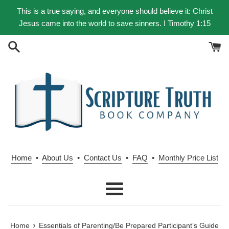
Skip
This is a true saying, and everyone should believe it: Christ
to
Jesus came into the world to save sinners. I Timothy 1:15
content
Home
•
About Us
•
Contact Us
•
FAQ
•
Monthly Price List
Menu
›
Home
Essentials of Parenting/Be Prepared Participant’s Guide