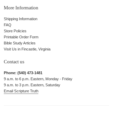
More Information
Shipping Information
FAQ
Store Policies
Printable Order Form
Bible Study Articles
Visit Us in Fincastle, Virginia
Contact us
Phone: (540) 473-1481
9 a.m. to 6 p.m. Eastern, Monday - Friday
9 a.m. to 3 p.m. Eastern, Saturday
Email Scripture Truth