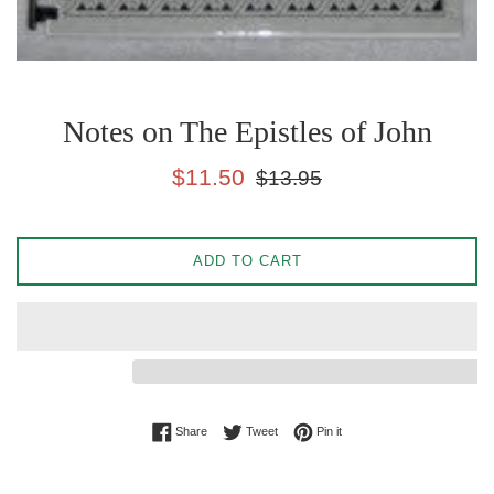
Notes on The Epistles of John
Sale
Regular
$11.50
$13.95
price
price
ADD TO CART
Share on Facebook
Tweet on Twitter
Pin on Pinterest
Share
Tweet
Pin it