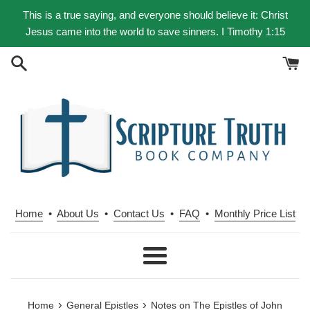
Skip
This is a true saying, and everyone should believe it: Christ
to
Jesus came into the world to save sinners. I Timothy 1:15
content
Home
•
About Us
•
Contact Us
•
FAQ
•
Monthly Price List
Menu
›
›
Home
General Epistles
Notes on The Epistles of John