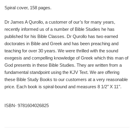
Spiral cover, 158 pages.
Dr James A Qurollo, a customer of our’s for many years,
recently informed us of a number of Bible Studies he has
published for his Bible Classes. Dr Qurollo has two earned
doctorates in Bible and Greek and has been preaching and
teaching for over 30 years. We were thrilled with the sound
exegesis and compelling knowledge of Greek which this man of
God presents in these Bible Studies. They are written from a
fundamental standpoint using the KJV Text. We are offering
these Bible Study Books to our customers at a very reasonable
price. Each book is spiral-bound and measures 8 1/2’’ X 11’’.
ISBN- 9781604026825