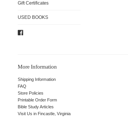
Gift Certificates
USED BOOKS
Facebook
More Information
Shipping Information
FAQ
Store Policies
Printable Order Form
Bible Study Articles
Visit Us in Fincastle, Virginia