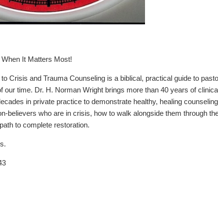
When It Matters Most!
o Crisis and Trauma Counseling is a biblical, practical guide to past
of our time. Dr. H. Norman Wright brings more than 40 years of clinica
 decades in private practice to demonstrate healthy, healing counseli
on-believers who are in crisis, how to walk alongside them through t
 path to complete restoration.
s.
43