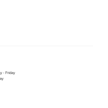
y - Friday
day