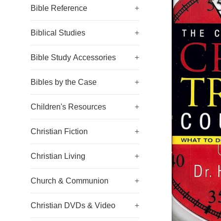
Bible Reference
+
Biblical Studies
+
Bible Study Accessories
+
Bibles by the Case
+
Children's Resources
+
Christian Fiction
+
Christian Living
+
Church & Communion
+
Christian DVDs & Video
+