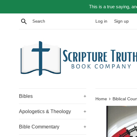
Skip
This is a true saying, a
to
content
Search
Log in
Sign up
Bibles
+
›
Home
Biblical Cou
Apologetics & Theology
+
Bible Commentary
+