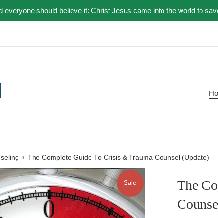
nd everyone should believe it: Christ Jesus came into the world to sav
H
›
nseling
The Complete Guide To Crisis & Trauma Counsel (Update)
The Co
Sale
Counse