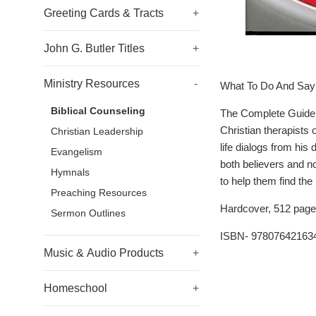
Greeting Cards & Tracts
+
John G. Butler Titles
+
Ministry Resources
-
What To Do And Say 
Biblical Counseling
The Complete Guide t
Christian therapists 
Christian Leadership
life dialogs from his
Evangelism
both believers and n
Hymnals
to help them find the
Preaching Resources
Hardcover, 512 page
Sermon Outlines
ISBN- 97807642163
Music & Audio Products
+
Homeschool
+