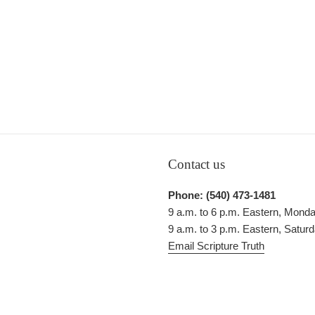
Contact us
Phone: (540) 473-1481
9 a.m. to 6 p.m. Eastern, Monda
9 a.m. to 3 p.m. Eastern, Satur
Email Scripture Truth