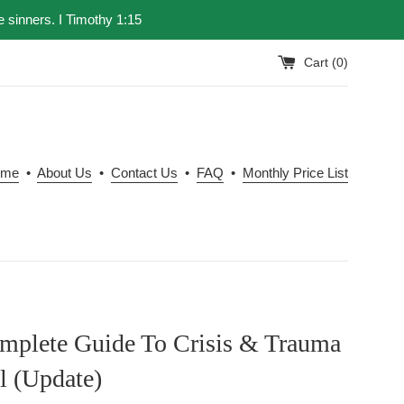
e sinners. I Timothy 1:15
Cart (
0
)
ome
•
About Us
•
Contact Us
•
FAQ
•
Monthly Price List
mplete Guide To Crisis & Trauma
l (Update)