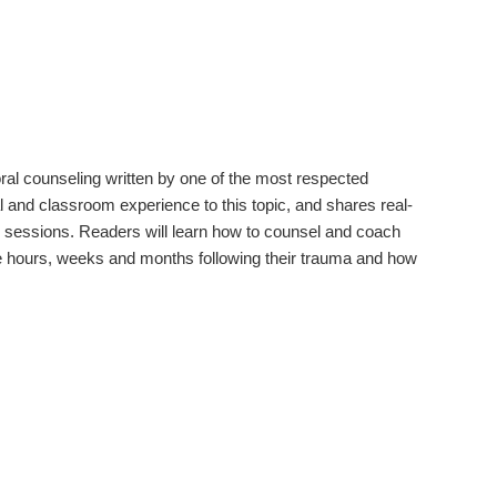
oral counseling written by one of the most respected
l and classroom experience to this topic, and shares real-
ng sessions. Readers will learn how to counsel and coach
he hours, weeks and months following their trauma and how